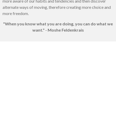
more aware of our habits and tendencies and then discover
alternate ways of moving, therefore creating more choice and
more freedom.
"When you know what you are doing, you can do what we
want." - Moshe Feldenkrais