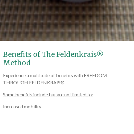
Benefits of The Feldenkrais®
Method
Experience a multitude of benefits with FREEDOM
THROUGH FELDENKRAIS®.
Some benefits include but are not limited to:
Increased mobility
Increased flexibility
Improved posture (acture)