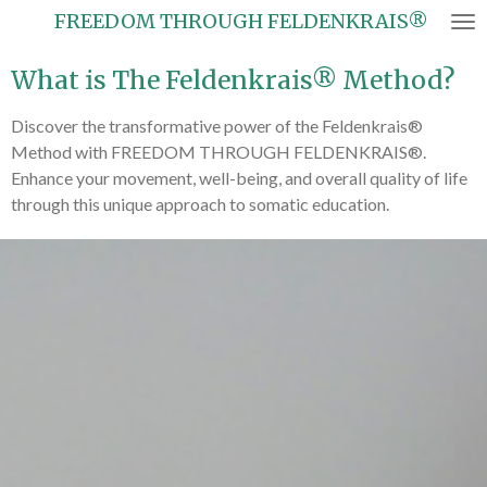
FREEDOM THROUGH FELDENKRAIS®
Skip
to
What is The Feldenkrais® Method?
main
content
Discover the transformative power of the Feldenkrais®
Method with FREEDOM THROUGH FELDENKRAIS®.
Enhance your movement, well-being, and overall quality of life
through this unique approach to somatic education.