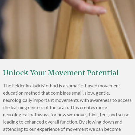
Unlock Your Movement Potential
The Feldenkrais® Method is a somatic-based movement
education method that combines small, slow, gentle,
neurologically important movements with awareness to access
the learning centers of the brain. This creates more
neurological pathways for how we move, think, feel, and sense,
leading to enhanced overall function. By slowing down and
attending to our experience of movement we can become